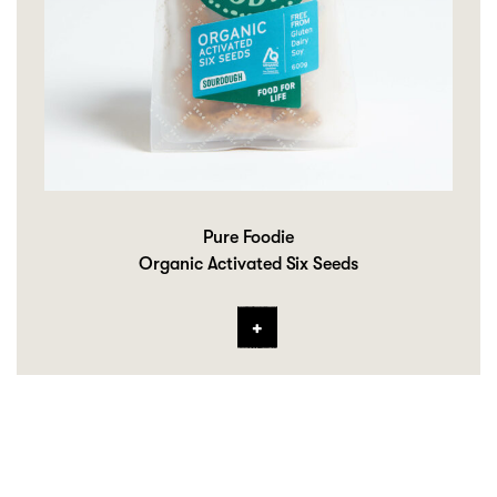
Pure Foodie
Organic Activated Six Seeds