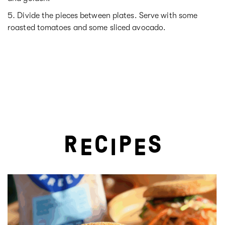
Divide the pieces between plates. Serve with some
roasted tomatoes and some sliced avocado.
R
C
P
S
E
I
E