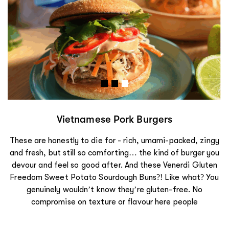
Vietnamese Pork Burgers
These are honestly to die for - rich, umami-packed, zingy
and fresh, but still so comforting… the kind of burger you
devour and feel so good after. And these Venerdi Gluten
Freedom Sweet Potato Sourdough Buns?! Like what? You
genuinely wouldn’t know they’re gluten-free. No
compromise on texture or flavour here people