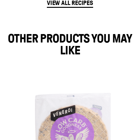
VIEW ALL RECIPES
OTHER PRODUCTS YOU MAY
LIKE