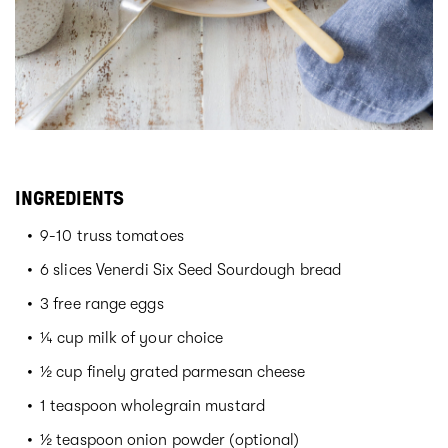
INGREDIENTS
9-10 truss tomatoes
6 slices Venerdi Six Seed Sourdough bread
3 free range eggs
¼ cup milk of your choice
½ cup finely grated parmesan cheese
1 teaspoon wholegrain mustard
½ teaspoon onion powder (optional)