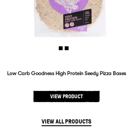
Low Carb Goodness High Protein Seedy Pizza Bases
VIEW PRODUCT
VIEW ALL PRODUCTS