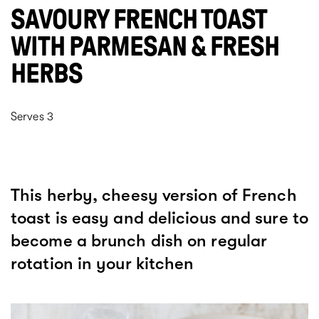
SAVOURY FRENCH TOAST
WITH PARMESAN & FRESH
HERBS
Serves 3
This herby, cheesy version of French
toast is easy and delicious and sure to
become a brunch dish on regular
rotation in your kitchen