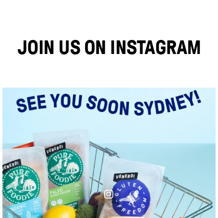
JOIN US ON INSTAGRAM