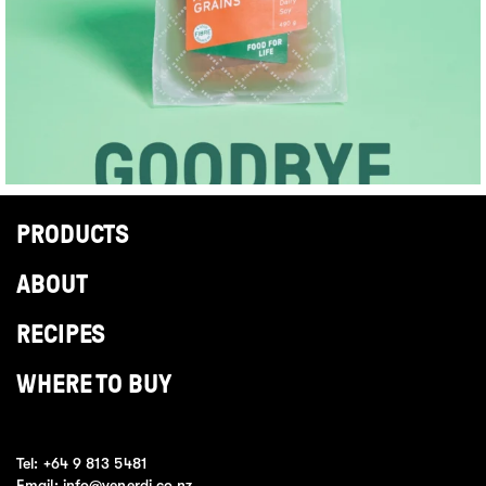
PRODUCTS
ABOUT
RECIPES
WHERE TO BUY
Tel:
+64 9 813 5481
Email:
info@venerdi.co.nz