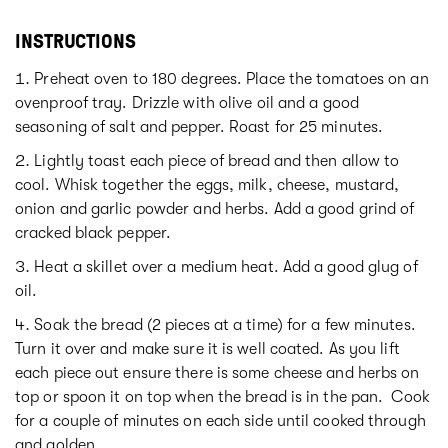
INSTRUCTIONS
Preheat oven to 180 degrees. Place the tomatoes on an
ovenproof tray. Drizzle with olive oil and a good
seasoning of salt and pepper. Roast for 25 minutes.
Lightly toast each piece of bread and then allow to
cool. Whisk together the eggs, milk, cheese, mustard,
onion and garlic powder and herbs. Add a good grind of
cracked black pepper.
Heat a skillet over a medium heat. Add a good glug of
oil.
Soak the bread (2 pieces at a time) for a few minutes.
Turn it over and make sure it is well coated. As you lift
each piece out ensure there is some cheese and herbs on
top or spoon it on top when the bread is in the pan. Cook
for a couple of minutes on each side until cooked through
and golden.