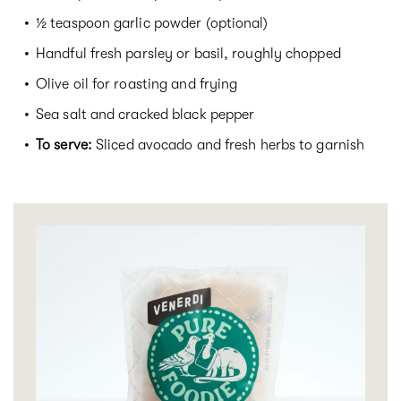
½ teaspoon garlic powder (optional)
Handful fresh parsley or basil, roughly chopped
Olive oil for roasting and frying
Sea salt and cracked black pepper
To serve:
Sliced avocado and fresh herbs to garnish