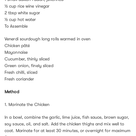
½ cup rice wine vinegar
2 tbsp white sugar
½ cup hot water
To Assemble
Venerdi sourdough long rolls warmed in oven
Chicken pâté
Mayonnaise
Cucumber, thinly sliced
Green onion, finely sliced
Fresh chilli, sliced
Fresh coriander
Method
1. Marinate the Chicken
In a bowl, combine the garlic, lime juice, fish sauce, brown sugar,
soy sauce, oil, and salt. Add the chicken thighs and mix well to
coat. Marinate for at least 30 minutes, or overnight for maximum