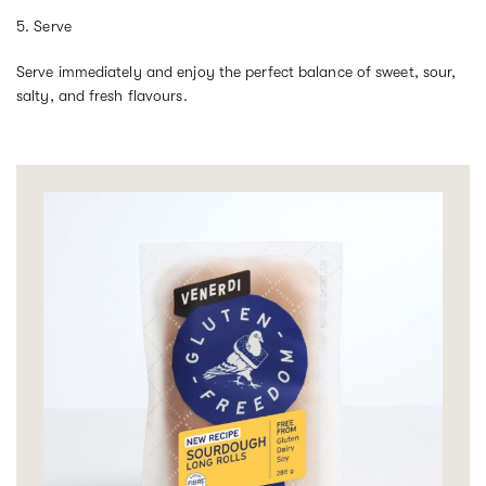
5. Serve
Serve immediately and enjoy the perfect balance of sweet, sour,
salty, and fresh flavours.