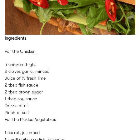
Ingredients
For the Chicken
4 chicken thighs
2 cloves garlic, minced
Juice of ½ fresh lime
2 tbsp fish sauce
2 tbsp brown sugar
1 tbsp soy sauce
Drizzle of oil
Pinch of salt
For the Pickled Vegetables
1 carrot, julienned
1 small daikon radish, julienned