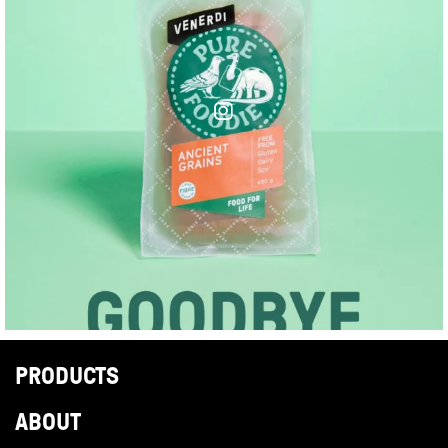
PRODUCTS
ABOUT