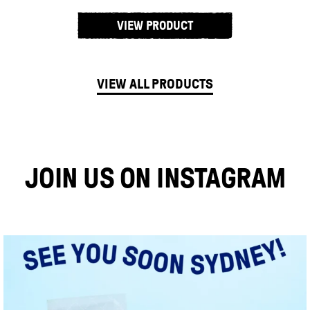
VIEW PRODUCT
VIEW ALL PRODUCTS
JOIN US ON INSTAGRAM