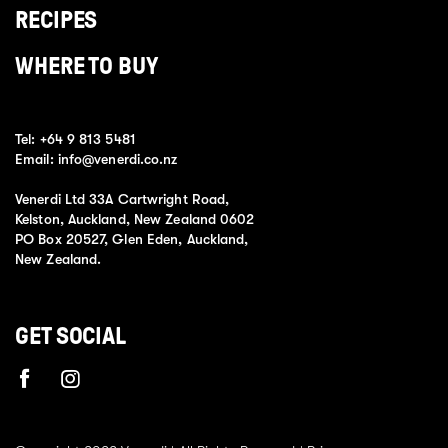
RECIPES
WHERE TO BUY
Tel:
+64 9 813 5481
Email:
info@venerdi.co.nz
Venerdi Ltd 33A Cartwright Road,
Kelston, Auckland, New Zealand 0602
PO Box 20527, Glen Eden, Auckland,
New Zealand.
GET SOCIAL