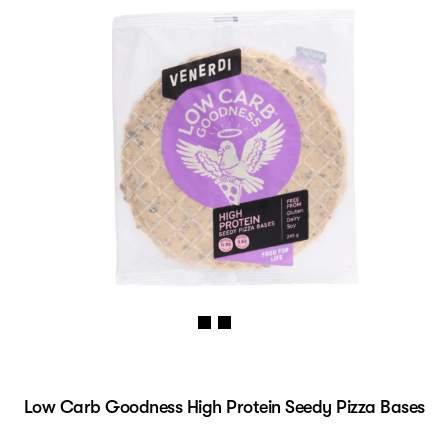
Low Carb Goodness High Protein Seedy Pizza Bases