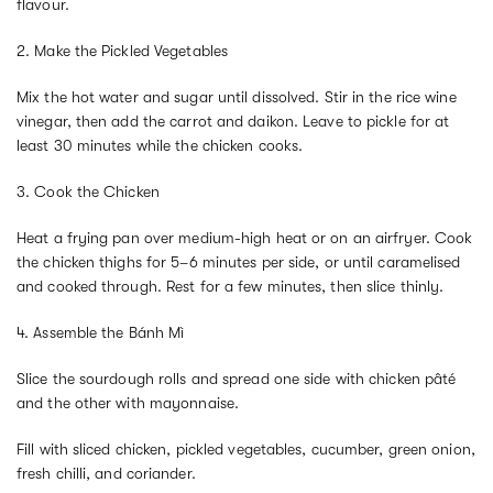
flavour.
2. Make the Pickled Vegetables
Mix the hot water and sugar until dissolved. Stir in the rice wine
vinegar, then add the carrot and daikon. Leave to pickle for at
least 30 minutes while the chicken cooks.
3. Cook the Chicken
Heat a frying pan over medium-high heat or on an airfryer. Cook
the chicken thighs for 5–6 minutes per side, or until caramelised
and cooked through. Rest for a few minutes, then slice thinly.
4. Assemble the Bánh Mì
Slice the sourdough rolls and spread one side with chicken pâté
and the other with mayonnaise.
Fill with sliced chicken, pickled vegetables, cucumber, green onion,
fresh chilli, and coriander.