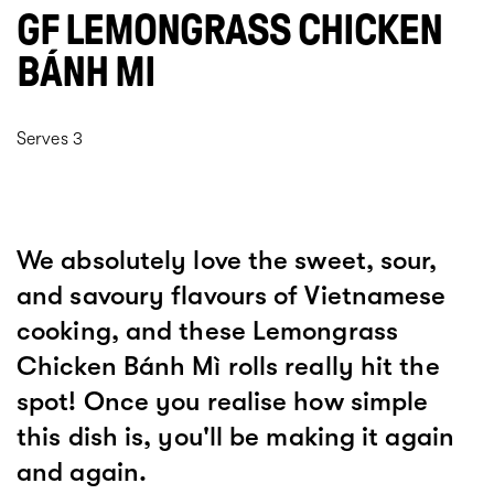
GF LEMONGRASS CHICKEN
BÁNH MI
Serves 3
We absolutely love the sweet, sour,
and savoury flavours of Vietnamese
cooking, and these Lemongrass
Chicken Bánh Mì rolls really hit the
spot! Once you realise how simple
this dish is, you'll be making it again
and again.