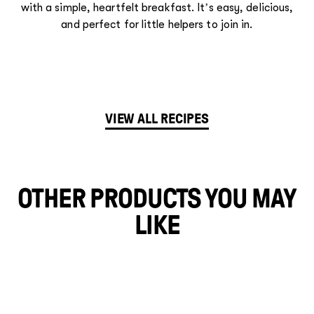
with a simple, heartfelt breakfast. It’s easy, delicious,
and perfect for little helpers to join in.
VIEW ALL RECIPES
OTHER PRODUCTS YOU MAY
LIKE