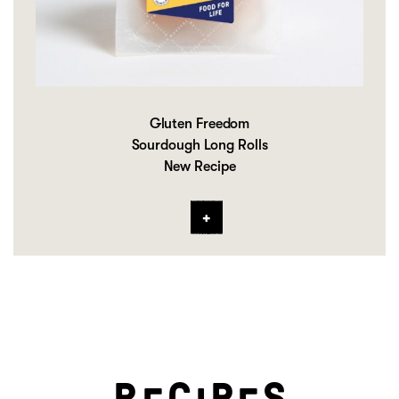
Gluten Freedom
Sourdough Long Rolls
New Recipe
R
C
P
S