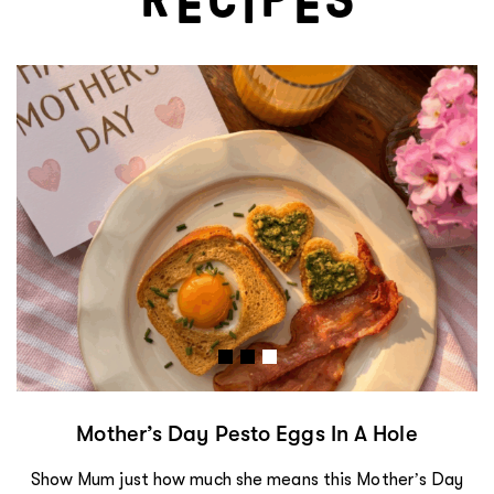
E
I
E
Mother’s Day Pesto Eggs In A Hole
Show Mum just how much she means this Mother’s Day