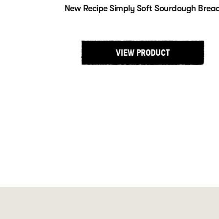
New Recipe Simply Soft Sourdough Brea
VIEW PRODUCT