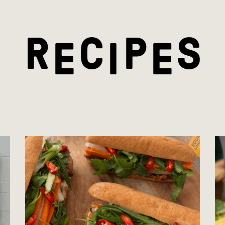
R
C
P
S
E
I
E