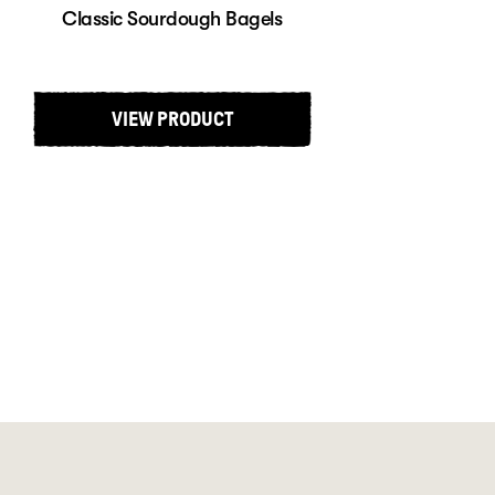
Classic Sourdough Bagels
VIEW PRODUCT