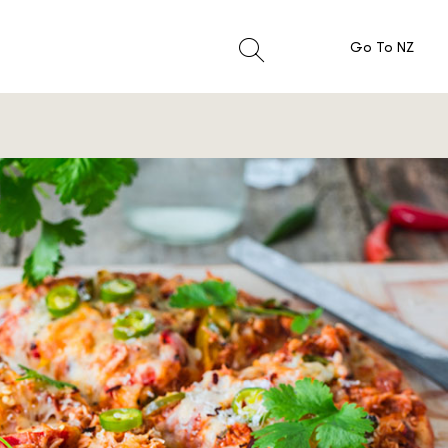
Go To NZ