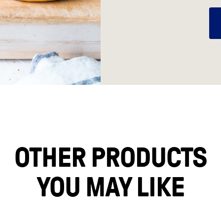
OTHER PRODUCTS
YOU MAY LIKE