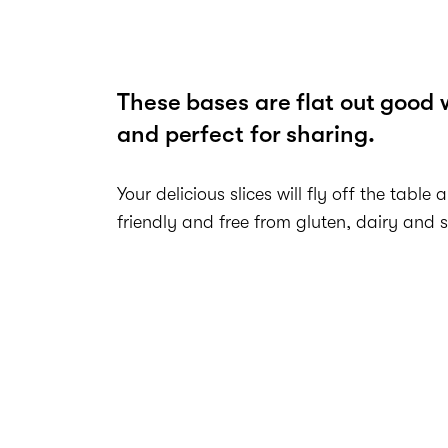
These bases are flat out good 
and perfect for sharing.
Your delicious slices will fly off the table 
friendly and free from gluten, dairy and 