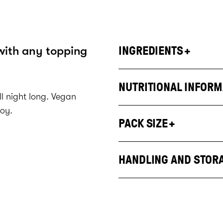
with any topping
INGREDIENTS
NUTRITIONAL INFORM
all night long. Vegan
soy.
PACK SIZE
HANDLING AND STOR