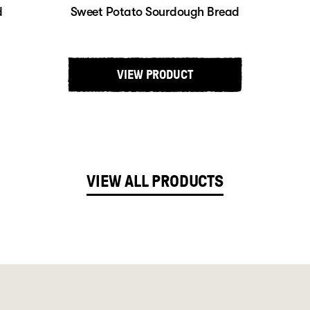
d
Sweet Potato Sourdough Bread
VIEW PRODUCT
VIEW ALL PRODUCTS