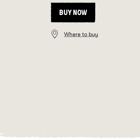
BUY NOW
Where to buy