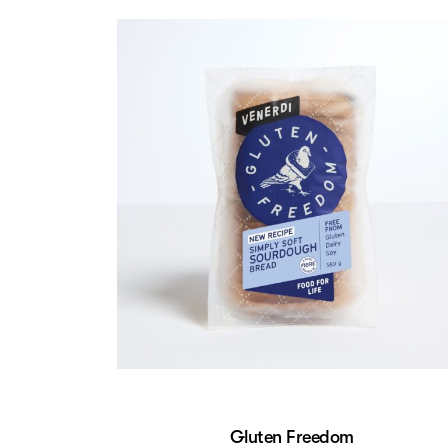
Gluten Freedom