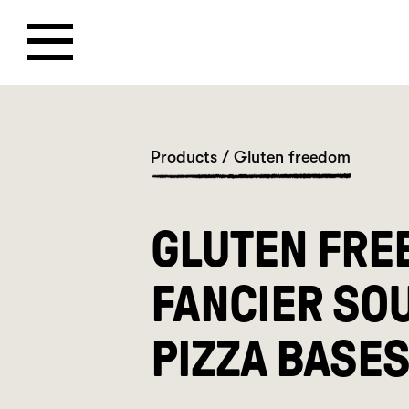
Products
/
Gluten freedom
GLUTEN FRE
FANCIER SO
PIZZA BASE