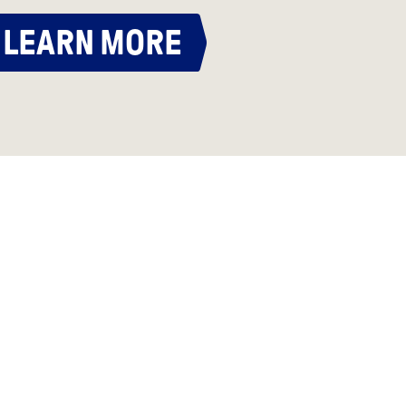
LEARN MORE