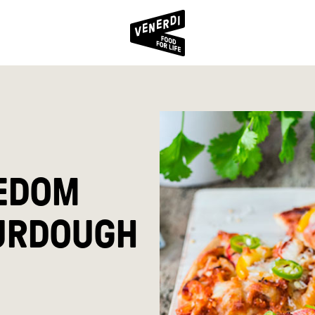
EDOM
URDOUGH
S