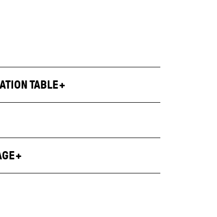
ATION TABLE
AGE