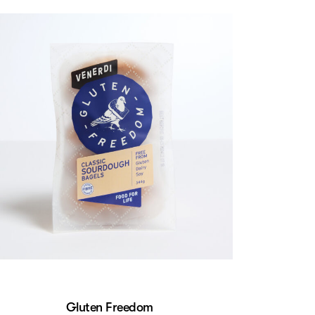
Gluten Freedom