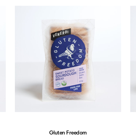
Gluten Freedom