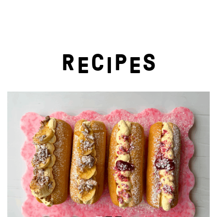
R
C
P
S
E
I
E