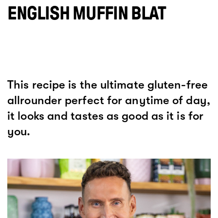
ENGLISH MUFFIN BLAT
This recipe is the ultimate gluten-free
allrounder perfect for anytime of day,
it looks and tastes as good as it is for
you.