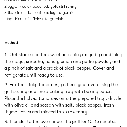
2 eggs, fried or poached, yolk still runny
2 tbsp fresh flat-leaf parsley, to garnish
1 tsp dried chilli flakes, to garnish
Method
Get started on the sweet and spicy mayo by combining
the mayo, sriracha, honey, onion and garlic powder, and
a pinch of salt and a crack of black pepper. Cover and
refrigerate until ready to use.
For the sticky tomatoes, preheat your oven using the
grill setting and line a baking tray with baking paper.
Place the halved tomatoes onto the prepared tray, drizzle
with olive oil and season with salt, black pepper, fresh
thyme leaves and minced fresh rosemary.
Transfer to the oven under the grill for 10-15 minutes,