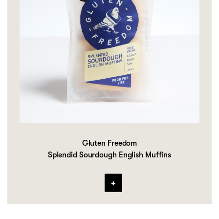
Gluten Freedom
Splendid Sourdough English Muffins