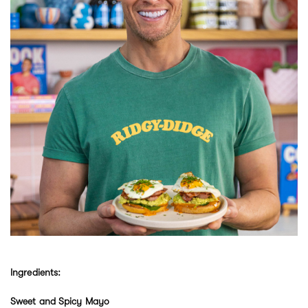
Ingredients:
Sweet and Spicy Mayo