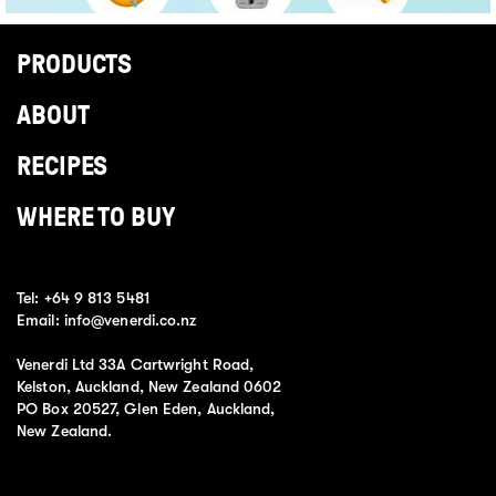
PRODUCTS
ABOUT
RECIPES
WHERE TO BUY
Tel:
+64 9 813 5481
Email:
info@venerdi.co.nz
Venerdi Ltd 33A Cartwright Road,
Kelston, Auckland, New Zealand 0602
PO Box 20527, Glen Eden, Auckland,
New Zealand.