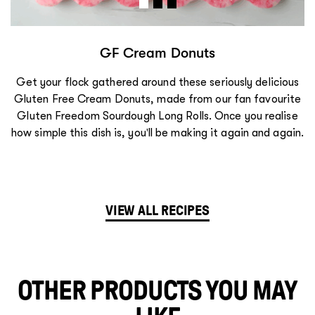
s
GF Lemongrass Chicken 
riously delicious
We absolutely love the sweet, sour, and
ur fan favourite
of Vietnamese cooking, and these Lem
Once you realise
Bánh Mì rolls really hit the spot! Once
it again and again.
simple this dish is, you'll be making it
VIEW ALL RECIPES
OTHER PRODUCTS YOU MAY