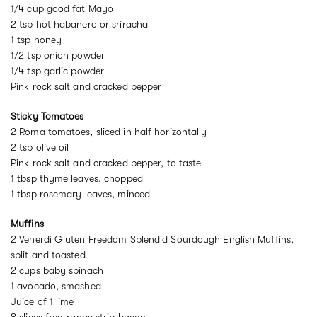
1/4 cup good fat Mayo
2 tsp hot habanero or sriracha
1 tsp honey
1/2 tsp onion powder
1/4 tsp garlic powder
Pink rock salt and cracked pepper
Sticky Tomatoes
2 Roma tomatoes, sliced in half horizontally
2 tsp olive oil
Pink rock salt and cracked pepper, to taste
1 tbsp thyme leaves, chopped
1 tbsp rosemary leaves, minced
Muffins
2 Venerdi Gluten Freedom Splendid Sourdough English Muffins,
split and toasted
2 cups baby spinach
1 avocado, smashed
Juice of 1 lime
8 slices free-range strip bacon