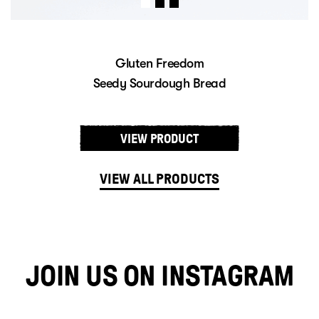
edom
Gluten Fre
h Bread
Sourdough 
UCT
VIEW PROD
VIEW ALL PRODUCTS
JOIN US ON INSTAGRAM