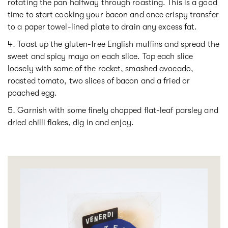
rotating the pan halfway through roasting. This is a good
time to start cooking your bacon and once crispy transfer
to a paper towel-lined plate to drain any excess fat.
Toast up the gluten-free English muffins and spread the
sweet and spicy mayo on each slice. Top each slice
loosely with some of the rocket, smashed avocado,
roasted tomato, two slices of bacon and a fried or
poached egg.
Garnish with some finely chopped flat-leaf parsley and
dried chilli flakes, dig in and enjoy.