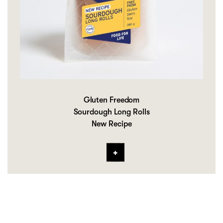
Gluten Freedom
Sourdough Long Rolls
New Recipe