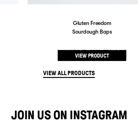
Gluten Freedom
Sourdough Baps
VIEW PRODUCT
VIEW ALL PRODUCTS
JOIN US ON INSTAGRAM