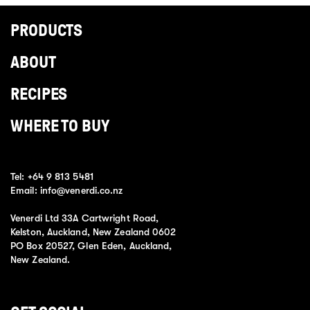
PRODUCTS
ABOUT
RECIPES
WHERE TO BUY
Tel:
+64 9 813 5481
Email:
info@venerdi.co.nz
Venerdi Ltd 33A Cartwright Road,
Kelston, Auckland, New Zealand 0602
PO Box 20527, Glen Eden, Auckland,
New Zealand.