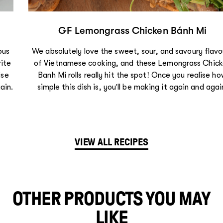
GF Lemongrass Chicken Bánh Mi
We absolutely love the sweet, sour, and savoury flavours
of Vietnamese cooking, and these Lemongrass Chicken
Bánh Mì rolls really hit the spot! Once you realise how
simple this dish is, you'll be making it again and again.
VIEW ALL RECIPES
OTHER PRODUCTS YOU MAY
LIKE