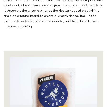
a cut garlic clove, then spread a generous layer of ricotta on top.
4. Assemble the wreath: Arrange the ricotta-topped crostini in a
circle on a round board to create a wreath shape. Tuck in the
blistered tomatoes, pieces of prosciutto, and fresh basil leaves.
5. Serve and enjoy!