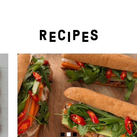
R
C
P
S
E
I
E