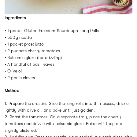
Ingredients
• 1 packet Gluten Freedom Sourdough Long Rolls
• 500g ricotta
• 1 packet prosciutto
• 2 punnets cherry tomatoes
• Balsamic glaze (for drizzling)
• A handful of basil leaves
• Olive oil
• 2 garlic cloves
Method
1. Prepare the crostini: Slice the long rolls into thin pieces, drizzle
lightly with olive oil, and bake until just golden.
2. Roast the tomatoes: On a separate tray, place the cherry
tomatoes and drizzle with balsamic glaze. Bake until they are
slightly blistered.
3. Add flavour: Once the crostini have cooled, rub each piece with