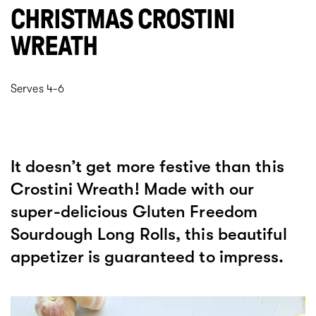
CHRISTMAS CROSTINI
WREATH
Serves 4-6
It doesn’t get more festive than this
Crostini Wreath! Made with our
super-delicious Gluten Freedom
Sourdough Long Rolls, this beautiful
appetizer is guaranteed to impress.