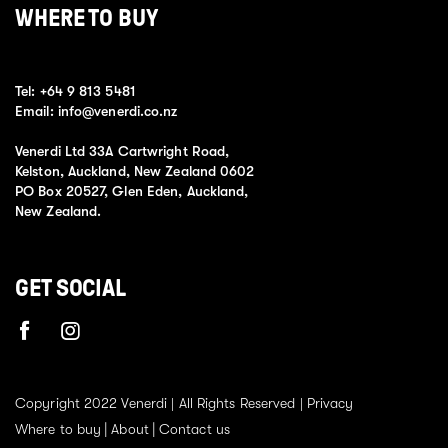
WHERE TO BUY
Tel:
+64 9 813 5481
Email:
info@venerdi.co.nz
Venerdi Ltd 33A Cartwright Road,
Kelston, Auckland, New Zealand 0602
PO Box 20527, Glen Eden, Auckland,
New Zealand.
GET SOCIAL
Copyright 2022 Venerdi | All Rights Reserved |
Privacy
Where to buy
About
Contact us