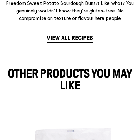
Freedom Sweet Potato Sourdough Buns?! Like what? You
genuinely wouldn’t know they’re gluten-free. No
compromise on texture or flavour here people
VIEW ALL RECIPES
OTHER PRODUCTS YOU MAY
LIKE