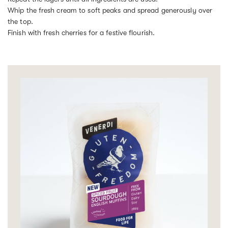
Whip the fresh cream to soft peaks and spread generously over
the top.
Finish with fresh cherries for a festive flourish.