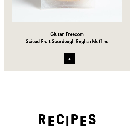
Gluten Freedom
Spiced Fruit Sourdough English Muffins
R
C
P
S
E
I
E