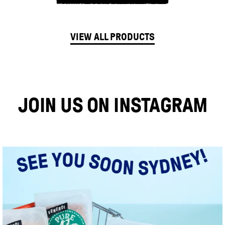
VIEW ALL PRODUCTS
JOIN US ON INSTAGRAM