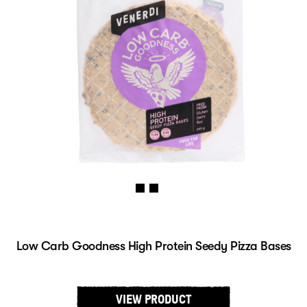
Low Carb Goodness High Protein Seedy Pizza Bases
VIEW PRODUCT