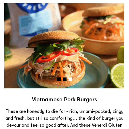
Vietnamese Pork Burgers
These are honestly to die for - rich, umami-packed, zingy
and fresh, but still so comforting… the kind of burger you
devour and feel so good after. And these Venerdi Gluten