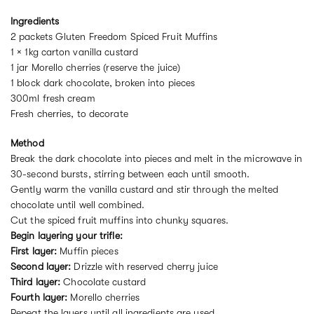
Ingredients
2 packets Gluten Freedom Spiced Fruit Muffins
1 × 1kg carton vanilla custard
1 jar Morello cherries (reserve the juice)
1 block dark chocolate, broken into pieces
300ml fresh cream
Fresh cherries, to decorate
Method
Break the dark chocolate into pieces and melt in the microwave in
30-second bursts, stirring between each until smooth.
Gently warm the vanilla custard and stir through the melted
chocolate until well combined.
Cut the spiced fruit muffins into chunky squares.
Begin layering your trifle:
First layer:
Muffin pieces
Second layer:
Drizzle with reserved cherry juice
Third layer:
Chocolate custard
Fourth layer:
Morello cherries
Repeat the layers until all ingredients are used.