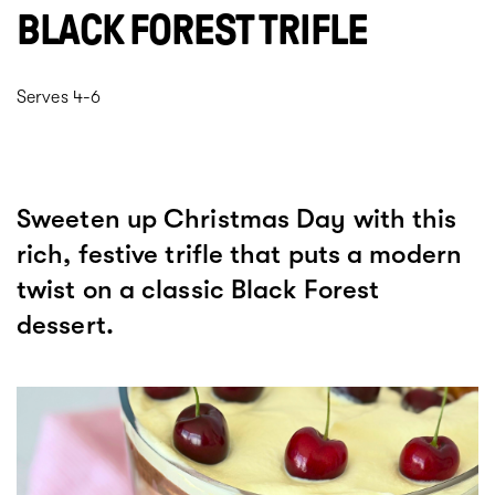
BLACK FOREST TRIFLE
Serves 4-6
Sweeten up Christmas Day with this
rich, festive trifle that puts a modern
twist on a classic Black Forest
dessert.