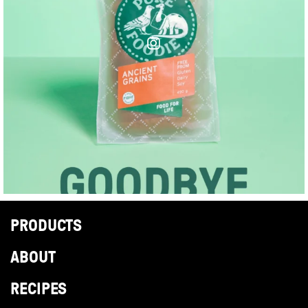
PRODUCTS
ABOUT
RECIPES