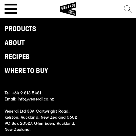
PRODUCTS
ABOUT
RECIPES
WHERE TO BUY
Tel:
+64 9 813 5481
Email:
info@venerdi.co.nz
Venerdi Ltd 33A Cartwright Road,
Kelston, Auckland, New Zealand 0602
PO Box 20527, Glen Eden, Auckland,
New Zealand.