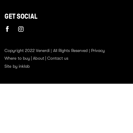
GET SOCIAL
Copyright 2022 Venerdi | All Rights Reserved |
Privacy
Where to buy
About
Contact us
Site by inklab