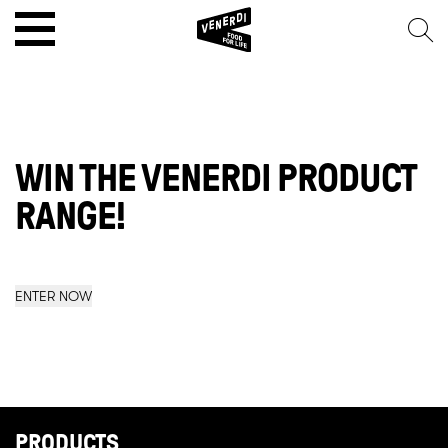
WIN THE VENERDI PRODUCT
RANGE!
ENTER NOW
PRODUCTS