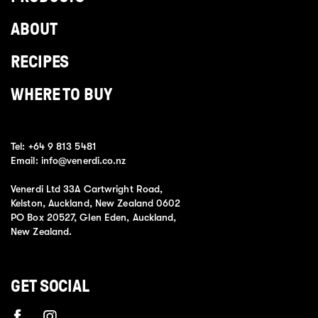
ABOUT
RECIPES
WHERE TO BUY
Tel:
+64 9 813 5481
Email:
info@venerdi.co.nz
Venerdi Ltd 33A Cartwright Road,
Kelston, Auckland, New Zealand 0602
PO Box 20527, Glen Eden, Auckland,
New Zealand.
GET SOCIAL