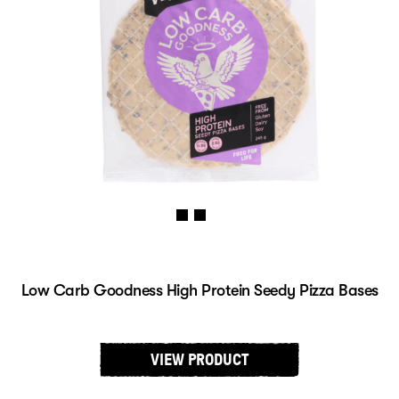
Low Carb Goodness High Protein Seedy Pizza Bases
VIEW PRODUCT