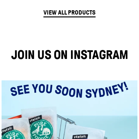
VIEW ALL PRODUCTS
JOIN US ON INSTAGRAM