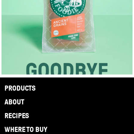
PRODUCTS
ABOUT
RECIPES
WHERE TO BUY