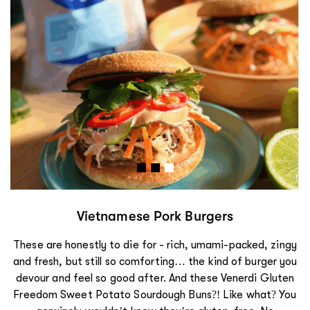
Vietnamese Pork Burgers
These are honestly to die for - rich, umami-packed, zingy
and fresh, but still so comforting… the kind of burger you
devour and feel so good after. And these Venerdi Gluten
Freedom Sweet Potato Sourdough Buns?! Like what? You