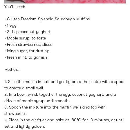
You’ll need:
• Gluten Freedom Splendid Sourdough Muffins
• 1 egg
• 2 tbsp coconut yoghurt
• Maple syrup, to taste
• Fresh strawberries, sliced
• Icing sugar, for dusting
• Fresh mint, to garnish
Method:
1. Slice the muffin in half and gently press the centre with a spoon
to create a small well.
2. In a bowl, whisk together the egg, coconut yoghurt, and a
drizzle of maple syrup until smooth.
3. Spoon the mixture into the muffin wells and top with
strawberries.
4. Place in the air fryer and bake at 180°C for 10 minutes, or until
set and lightly golden.