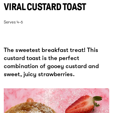
VIRAL CUSTARD TOAST
Serves 4-6
The sweetest breakfast treat! This
custard toast is the perfect
combination of gooey custard and
sweet, juicy strawberries.