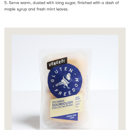
5. Serve warm, dusted with icing sugar, finished with a dash of
maple syrup and fresh mint leaves.