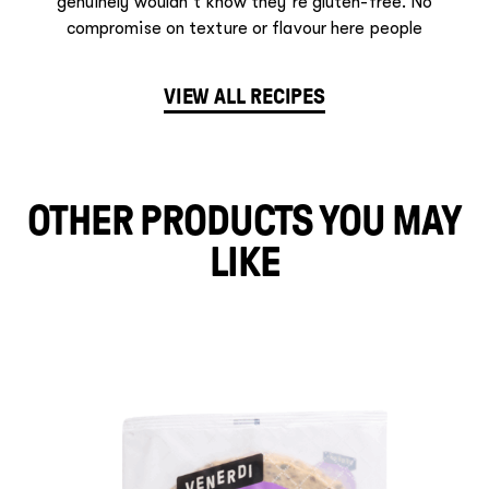
genuinely wouldn’t know they’re gluten-free. No
compromise on texture or flavour here people
VIEW ALL RECIPES
OTHER PRODUCTS YOU MAY
LIKE