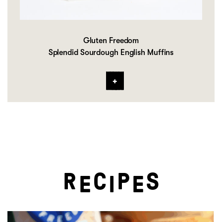
Gluten Freedom
Splendid Sourdough English Muffins
R
C
P
S
E
I
E