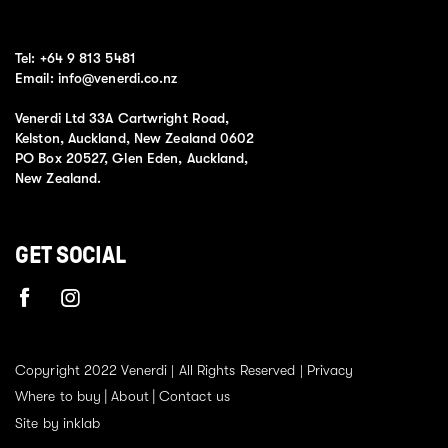
Tel:
+64 9 813 5481
Email:
info@venerdi.co.nz
Venerdi Ltd 33A Cartwright Road,
Kelston, Auckland, New Zealand 0602
PO Box 20527, Glen Eden, Auckland,
New Zealand.
GET SOCIAL
Copyright 2022 Venerdi | All Rights Reserved |
Privacy
Where to buy
About
Contact us
Site by inklab