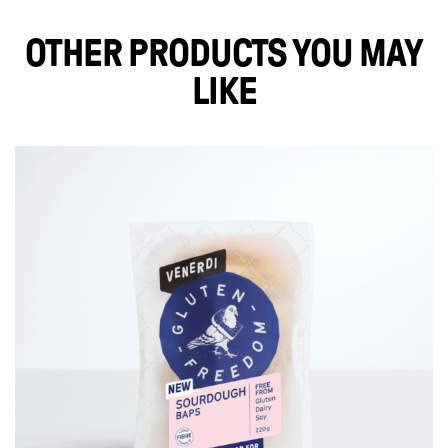
OTHER PRODUCTS YOU MAY
LIKE