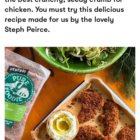
chicken. You must try this delicious
recipe made for us by the lovely
Steph Peirce.