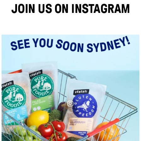
JOIN US ON INSTAGRAM