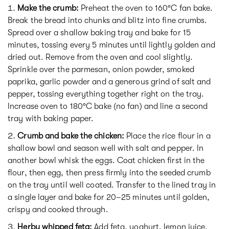
Make the crumb:
Preheat the oven to 160°C fan bake.
Break the bread into chunks and blitz into fine crumbs.
Spread over a shallow baking tray and bake for 15
minutes, tossing every 5 minutes until lightly golden and
dried out. Remove from the oven and cool slightly.
Sprinkle over the parmesan, onion powder, smoked
paprika, garlic powder and a generous grind of salt and
pepper, tossing everything together right on the tray.
Increase oven to 180°C bake (no fan) and line a second
tray with baking paper.
Crumb and bake the chicken:
Place the rice flour in a
shallow bowl and season well with salt and pepper. In
another bowl whisk the eggs. Coat chicken first in the
flour, then egg, then press firmly into the seeded crumb
on the tray until well coated. Transfer to the lined tray in
a single layer and bake for 20–25 minutes until golden,
crispy and cooked through.
Herby whipped feta:
Add feta, yoghurt, lemon juice,