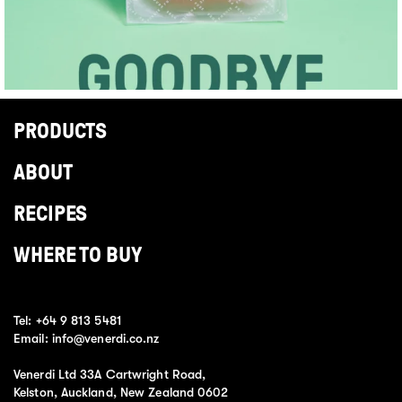
PRODUCTS
ABOUT
RECIPES
WHERE TO BUY
Tel:
+64 9 813 5481
Email:
info@venerdi.co.nz
Venerdi Ltd 33A Cartwright Road,
Kelston, Auckland, New Zealand 0602