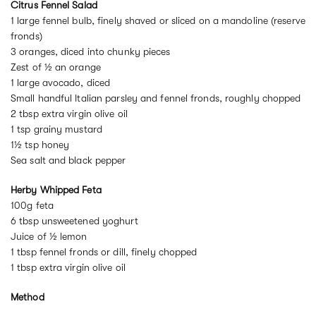
Citrus Fennel Salad
1 large fennel bulb, finely shaved or sliced on a mandoline (reserve
fronds)
3 oranges, diced into chunky pieces
Zest of ½ an orange
1 large avocado, diced
Small handful Italian parsley and fennel fronds, roughly chopped
2 tbsp extra virgin olive oil
1 tsp grainy mustard
1½ tsp honey
Sea salt and black pepper
Herby Whipped Feta
100g feta
6 tbsp unsweetened yoghurt
Juice of ½ lemon
1 tbsp fennel fronds or dill, finely chopped
1 tbsp extra virgin olive oil
Method