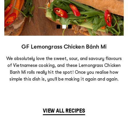
GF Lemongrass Chicken Bánh Mi
We absolutely love the sweet, sour, and savoury flavours
of Vietnamese cooking, and these Lemongrass Chicken
Bánh Mì rolls really hit the spot! Once you realise how
simple this dish is, you'll be making it again and again.
VIEW ALL RECIPES