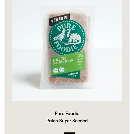
Pure Foodie
Paleo Super Seeded