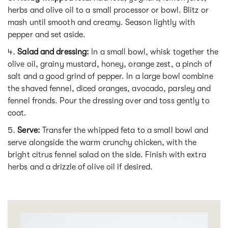
herbs and olive oil to a small processor or bowl. Blitz or
mash until smooth and creamy. Season lightly with
pepper and set aside.
Salad and dressing:
In a small bowl, whisk together the
olive oil, grainy mustard, honey, orange zest, a pinch of
salt and a good grind of pepper. In a large bowl combine
the shaved fennel, diced oranges, avocado, parsley and
fennel fronds. Pour the dressing over and toss gently to
coat.
Serve:
Transfer the whipped feta to a small bowl and
serve alongside the warm crunchy chicken, with the
bright citrus fennel salad on the side. Finish with extra
herbs and a drizzle of olive oil if desired.