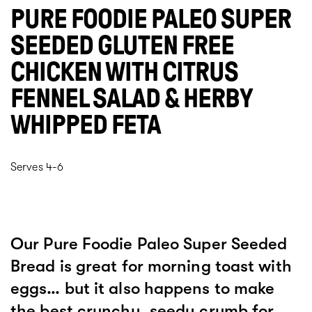
PURE FOODIE PALEO SUPER
SEEDED GLUTEN FREE
CHICKEN WITH CITRUS
FENNEL SALAD & HERBY
WHIPPED FETA
Serves 4-6
Our Pure Foodie Paleo Super Seeded
Bread is great for morning toast with
eggs… but it also happens to make
the best crunchy, seedy crumb for