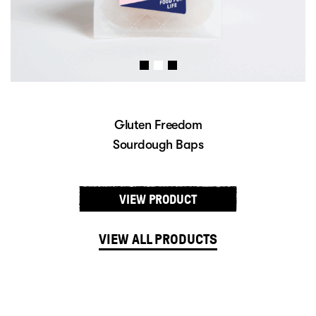
Gluten Freedom
Sourdough Baps
VIEW PRODUCT
VIEW ALL PRODUCTS