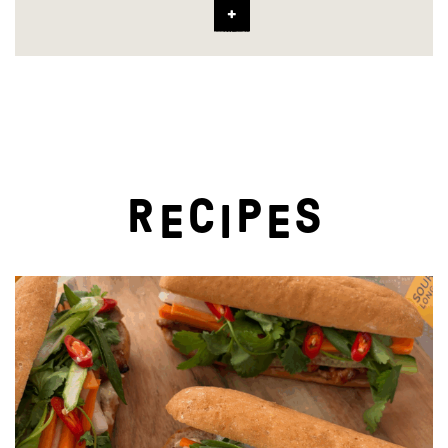
R
C
P
S
E
I
E