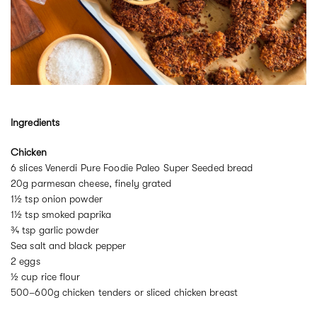
Ingredients
Chicken
6 slices Venerdi Pure Foodie Paleo Super Seeded bread
20g parmesan cheese, finely grated
1½ tsp onion powder
1½ tsp smoked paprika
¾ tsp garlic powder
Sea salt and black pepper
2 eggs
½ cup rice flour
500–600g chicken tenders or sliced chicken breast