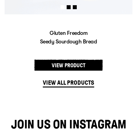
Gluten Freedom
Sourdough Baps
VIEW PRODUCT
VIEW ALL PRODUCTS
JOIN US ON INSTAGRAM