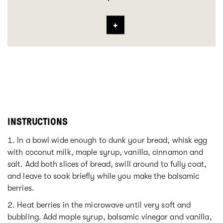
INSTRUCTIONS
In a bowl wide enough to dunk your bread, whisk egg
with coconut milk, maple syrup, vanilla, cinnamon and
salt. Add both slices of bread, swill around to fully coat,
and leave to soak briefly while you make the balsamic
berries.
Heat berries in the microwave until very soft and
bubbling. Add maple syrup, balsamic vinegar and vanilla,