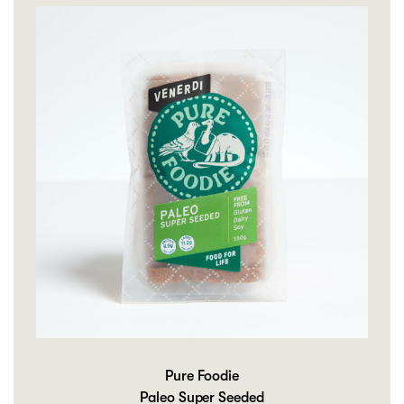
Pure Foodie
Paleo Super Seeded