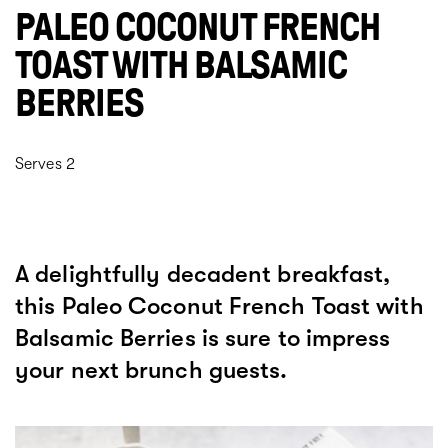
PALEO COCONUT FRENCH
TOAST WITH BALSAMIC
BERRIES
Serves 2
A delightfully decadent breakfast,
this Paleo Coconut French Toast with
Balsamic Berries is sure to impress
your next brunch guests.