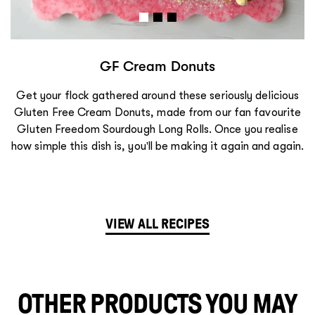
GF Lemongrass Chicken Bánh Mi
We absolutely love the sweet, sour, and savoury flavours
of Vietnamese cooking, and these Lemongrass Chicken
Bánh Mì rolls really hit the spot! Once you realise how
simple this dish is, you'll be making it again and again.
VIEW ALL RECIPES
OTHER PRODUCTS YOU MAY