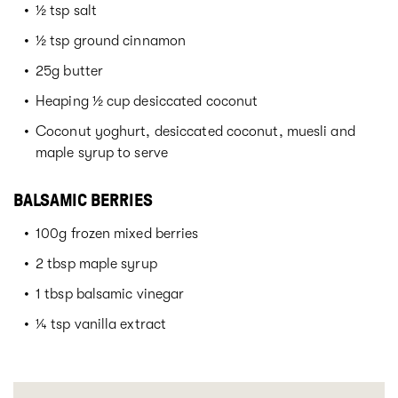
½ tsp salt
½ tsp ground cinnamon
25g butter
Heaping ½ cup desiccated coconut
Coconut yoghurt, desiccated coconut, muesli and
maple syrup to serve
BALSAMIC BERRIES
100g frozen mixed berries
2 tbsp maple syrup
1 tbsp balsamic vinegar
¼ tsp vanilla extract