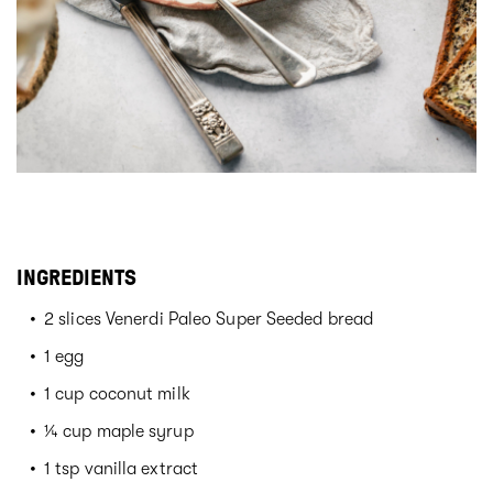
INGREDIENTS
2 slices Venerdi Paleo Super Seeded bread
1 egg
1 cup coconut milk
¼ cup maple syrup
1 tsp vanilla extract