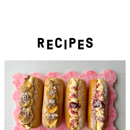
R
C
P
S
E
I
E