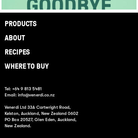
PRODUCTS
ABOUT
RECIPES
WHERE TO BUY
Tel:
+64 9 813 5481
Email:
info@venerdi.co.nz
Venerdi Ltd 33A Cartwright Road,
Kelston, Auckland, New Zealand 0602
PO Box 20527, Glen Eden, Auckland,
New Zealand.