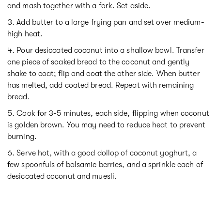
and mash together with a fork. Set aside.
Add butter to a large frying pan and set over medium-
high heat.
Pour desiccated coconut into a shallow bowl. Transfer
one piece of soaked bread to the coconut and gently
shake to coat; flip and coat the other side. When butter
has melted, add coated bread. Repeat with remaining
bread.
Cook for 3-5 minutes, each side, flipping when coconut
is golden brown. You may need to reduce heat to prevent
burning.
Serve hot, with a good dollop of coconut yoghurt, a
few spoonfuls of balsamic berries, and a sprinkle each of
desiccated coconut and muesli.