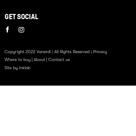
GET SOCIAL
Copyright 2022 Venerdi | All Rights Reserved |
Privacy
Where to buy
About
Contact us
Site by inklab