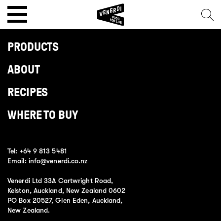
PRODUCTS
ABOUT
RECIPES
WHERE TO BUY
Tel:
+64 9 813 5481
Email:
info@venerdi.co.nz
Venerdi Ltd 33A Cartwright Road,
Kelston, Auckland, New Zealand 0602
PO Box 20527, Glen Eden, Auckland,
New Zealand.