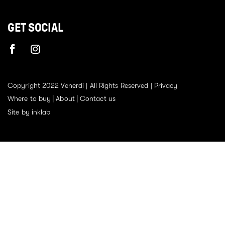
GET SOCIAL
Copyright 2022 Venerdi | All Rights Reserved |
Privacy
Where to buy
About
Contact us
Site by inklab