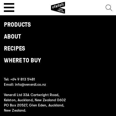
PRODUCTS
ABOUT
RECIPES
WHERE TO BUY
Tel:
+64 9 813 5481
Email:
info@venerdi.co.nz
Venerdi Ltd 33A Cartwright Road,
Kelston, Auckland, New Zealand 0602
PO Box 20527, Glen Eden, Auckland,
New Zealand.